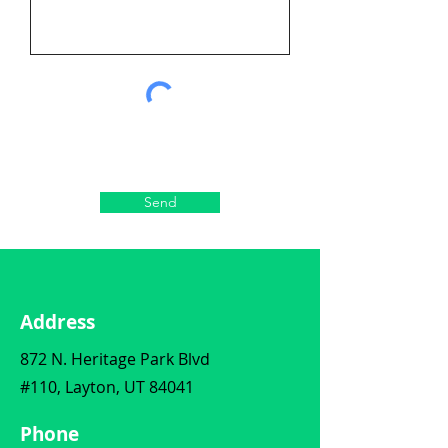
Send
Address
872 N. Heritage Park Blvd
#110, Layton, UT 84041
Phone