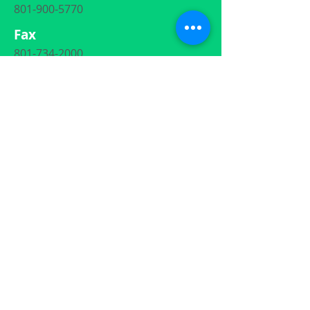
801-900-5770
Fax
801-734-2000
Email
ContactUs
@UtahAdoptionSpecialists.com
Social Media
801-900-5770
ContactUs@UtahAdoptionSpecialists.com
872 Heritage Park Blvd. #110, Layton, Utah
84041
Each caseworker at Utah Adoption Specialists is