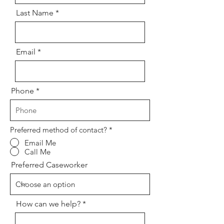
Last Name
Email
Phone
Preferred method of contact?
*
Email Me
Call Me
Preferred Caseworker
How can we help?