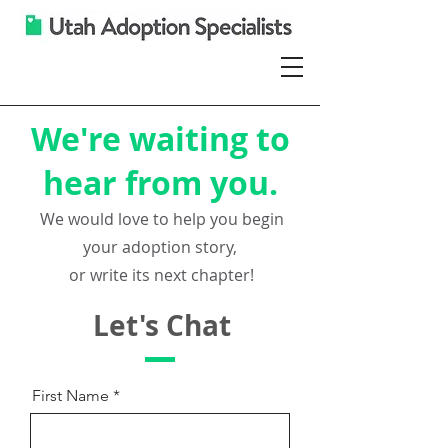
We're waiting to
hear from you.
We would love to help you
begin
your adoption story,
or write its next chapter!
Let's Chat
First Name