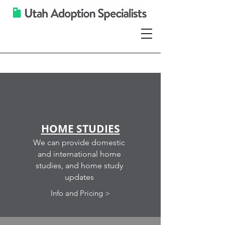
Services
HOME STUDIES
We can provide domestic
and international home
studies, and home study
updates
Info and Pricing >