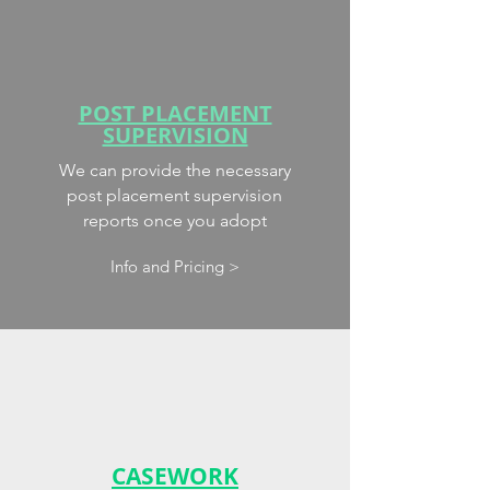
POST PLACEMENT
SUPERVISION
We can provide the necessary
post placement supervision
reports once you adopt
Info and Pricing >
CASEWORK