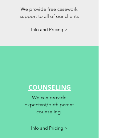
We provide free casework
support to all of our clients
Info and Pricing >
COUNSELING
We can provide
expectant/birth parent
counseling
Info and Pricing >