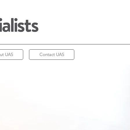
ut UAS
Contact UAS