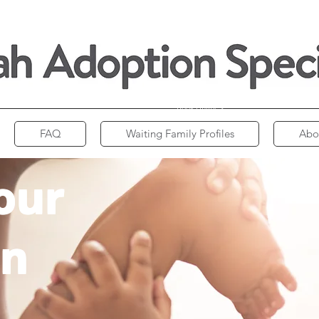
Book Online >
FAQ
Waiting Family Profiles
Abo
our
on