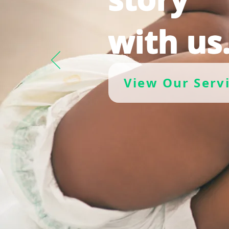
with us
View Our Serv