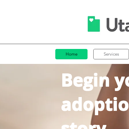
Home
Services
Begin y
adopti
story