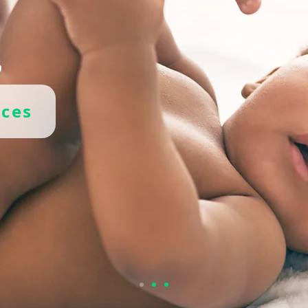
.
ices